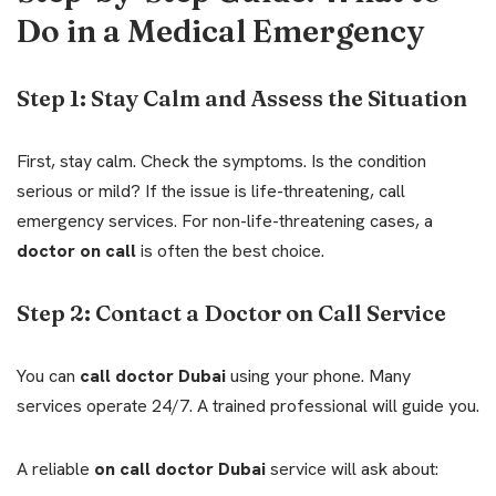
Do in a Medical Emergency
Step 1: Stay Calm and Assess the Situation
First, stay calm. Check the symptoms. Is the condition
serious or mild? If the issue is life-threatening, call
emergency services. For non-life-threatening cases, a
doctor on call
is often the best choice.
Step 2: Contact a Doctor on Call Service
You can
call doctor Dubai
using your phone. Many
services operate 24/7. A trained professional will guide you.
A reliable
on call doctor Dubai
service will ask about: