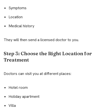
Symptoms
Location
Medical history
They will then send a licensed doctor to you.
Step 3: Choose the Right Location for
Treatment
Doctors can visit you at different places:
Hotel room
Holiday apartment
Villa