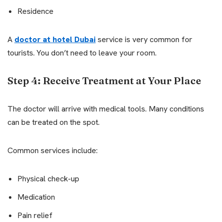
Residence
A
doctor at hotel Dubai
service is very common for
tourists. You don’t need to leave your room.
Step 4: Receive Treatment at Your Place
The doctor will arrive with medical tools. Many conditions
can be treated on the spot.
Common services include:
Physical check-up
Medication
Pain relief