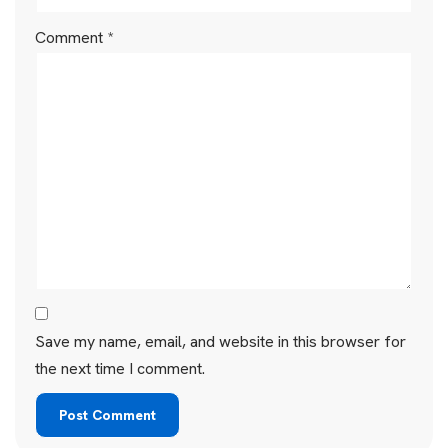
Comment
*
Save my name, email, and website in this browser for
the next time I comment.