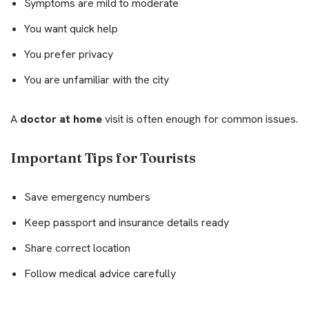
Symptoms are mild to moderate
You want quick help
You prefer privacy
You are unfamiliar with the city
A
doctor at home
visit is often enough for common issues.
Important Tips for Tourists
Save emergency numbers
Keep passport and insurance details ready
Share correct location
Follow medical advice carefully