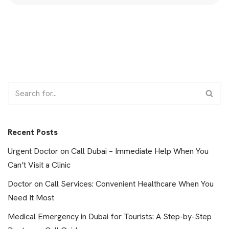
Recent Posts
Urgent Doctor on Call Dubai – Immediate Help When You
Can’t Visit a Clinic
Doctor on Call Services: Convenient Healthcare When You
Need It Most
Medical Emergency in Dubai for Tourists: A Step-by-Step