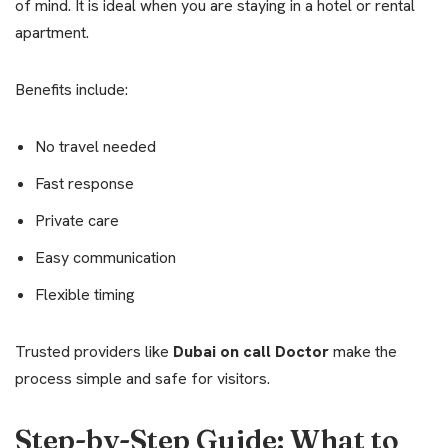
of mind. It is ideal when you are staying in a hotel or rental
apartment.
Benefits include:
No travel needed
Fast response
Private care
Easy communication
Flexible timing
Trusted providers like
Dubai on call Doctor
make the
process simple and safe for visitors.
Step-by-Step Guide: What to