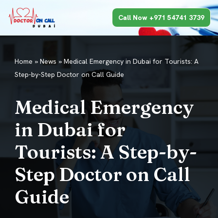
Call Now +971 54741 3739
Skip
to
content
Home
»
News
»
Medical Emergency in Dubai for Tourists: A
Step-by-Step Doctor on Call Guide
Medical Emergency
in Dubai for
Tourists: A Step-by-
Step Doctor on Call
Guide