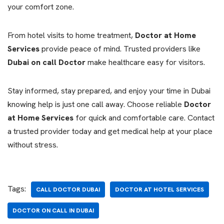
your comfort zone.
From hotel visits to home treatment,
Doctor at Home
Services
provide peace of mind. Trusted providers like
Dubai on call Doctor
make healthcare easy for visitors.
Stay informed, stay prepared, and enjoy your time in Dubai
knowing help is just one call away. Choose reliable
Doctor
at Home Services
for quick and comfortable care. Contact
a trusted provider today and get medical help at your place
without stress.
Tags:
CALL DOCTOR DUBAI
DOCTOR AT HOTEL SERVICES
DOCTOR ON CALL IN DUBAI