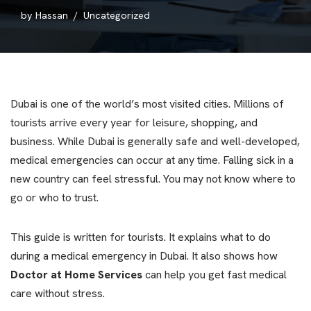
by
Hassan
Uncategorized
Dubai is one of the world’s most visited cities. Millions of
tourists arrive every year for leisure, shopping, and
business. While Dubai is generally safe and well-developed,
medical emergencies can occur at any time. Falling sick in a
new country can feel stressful. You may not know where to
go or who to trust.
This guide is written for tourists. It explains what to do
during a medical emergency in Dubai. It also shows how
Doctor at Home Services
can help you get fast medical
care without stress.