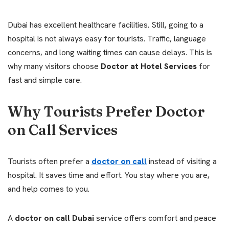
Dubai has excellent healthcare facilities. Still, going to a
hospital is not always easy for tourists. Traffic, language
concerns, and long waiting times can cause delays. This is
why many visitors choose
Doctor at Hotel Services
for
fast and simple care.
Why Tourists Prefer Doctor
on Call Services
Tourists often prefer a
doctor on call
instead of visiting a
hospital. It saves time and effort. You stay where you are,
and help comes to you.
A
doctor on call Dubai
service offers comfort and peace