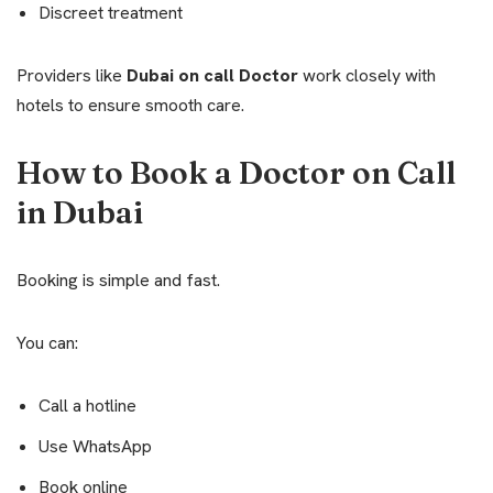
Discreet treatment
Providers like
Dubai on call Doctor
work closely with
hotels to ensure smooth care.
How to Book a Doctor on Call
in Dubai
Booking is simple and fast.
You can:
Call a hotline
Use WhatsApp
Book online