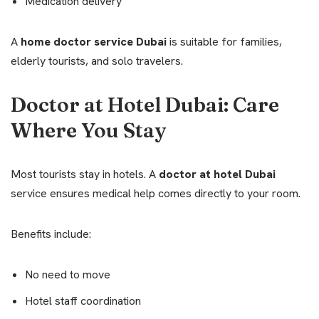
Medication delivery
A
home doctor service Dubai
is suitable for families,
elderly tourists, and solo travelers.
Doctor at Hotel Dubai: Care
Where You Stay
Most tourists stay in hotels. A
doctor at hotel Dubai
service ensures medical help comes directly to your room.
Benefits include:
No need to move
Hotel staff coordination