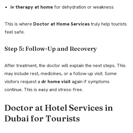
iv therapy at home
for dehydration or weakness
This is where
Doctor at Home Services
truly help tourists
feel safe.
Step 5: Follow-Up and Recovery
After treatment, the doctor will explain the next steps. This
may include rest, medicines, or a follow-up visit. Some
visitors request a
dr home visit
again if symptoms
continue. This is easy and stress-free.
Doctor at Hotel Services in
Dubai for Tourists