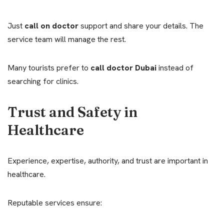
Just
call on doctor
support and share your details. The
service team will manage the rest.
Many tourists prefer to
call doctor Dubai
instead of
searching for clinics.
Trust and Safety in
Healthcare
Experience, expertise, authority, and trust are important in
healthcare.
Reputable services ensure: