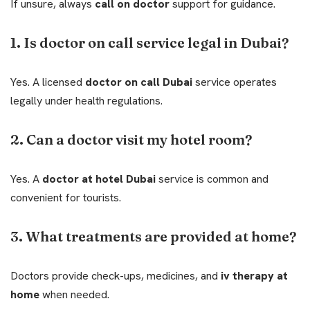
If unsure, always
call on doctor
support for guidance.
1. Is doctor on call service legal in Dubai?
Yes. A licensed
doctor on call Dubai
service operates
legally under health regulations.
2. Can a doctor visit my hotel room?
Yes. A
doctor at hotel Dubai
service is common and
convenient for tourists.
3. What treatments are provided at home?
Doctors provide check-ups, medicines, and
iv therapy at
home
when needed.