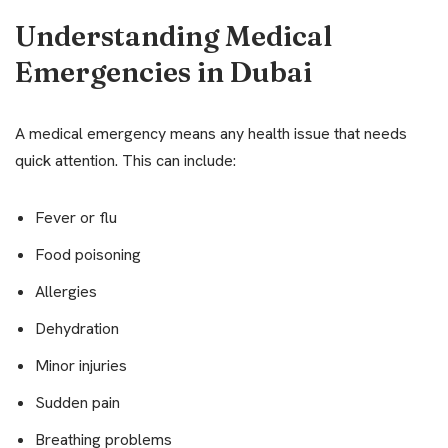
Understanding Medical
Emergencies in Dubai
A medical emergency means any health issue that needs
quick attention. This can include:
Fever or flu
Food poisoning
Allergies
Dehydration
Minor injuries
Sudden pain
Breathing problems