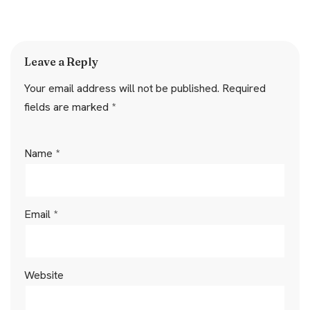
Leave a Reply
Your email address will not be published.
Required
fields are marked
*
Name
*
Email
*
Website