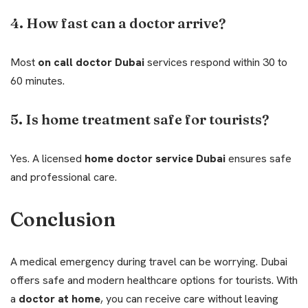
4. How fast can a doctor arrive?
Most
on call doctor Dubai
services respond within 30 to
60 minutes.
5. Is home treatment safe for tourists?
Yes. A licensed
home doctor service Dubai
ensures safe
and professional care.
Conclusion
A medical emergency during travel can be worrying. Dubai
offers safe and modern healthcare options for tourists. With
a
doctor at home
, you can receive care without leaving