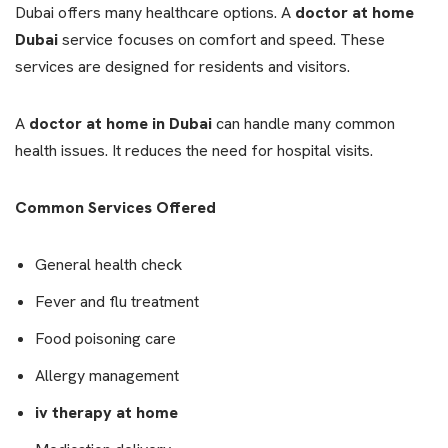
Dubai offers many healthcare options. A
doctor at home
Dubai
service focuses on comfort and speed. These
services are designed for residents and visitors.
A
doctor at home in Dubai
can handle many common
health issues. It reduces the need for hospital visits.
Common Services Offered
General health check
Fever and flu treatment
Food poisoning care
Allergy management
iv therapy at home