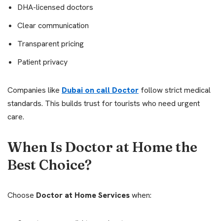
DHA-licensed doctors
Clear communication
Transparent pricing
Patient privacy
Companies like
Dubai on call Doctor
follow strict medical
standards. This builds trust for tourists who need urgent
care.
When Is Doctor at Home the
Best Choice?
Choose
Doctor at Home Services
when: