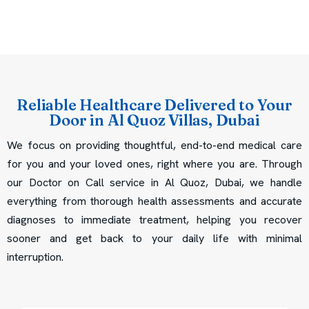
Reliable Healthcare Delivered to Your
Door in Al Quoz Villas, Dubai
We focus on providing thoughtful, end-to-end medical care
for you and your loved ones, right where you are. Through
our Doctor on Call service in Al Quoz, Dubai, we handle
everything from thorough health assessments and accurate
diagnoses to immediate treatment, helping you recover
sooner and get back to your daily life with minimal
interruption.