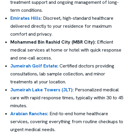
treatment support and ongoing management of long-
term conditions.
Emirates Hills
:
Discreet, high-standard healthcare
delivered directly to your residence for maximum
comfort and privacy.
Mohammed Bin Rashid City (MBR City):
Efficient
medical services at home or hotel with quick response
and one-call access.
Jumeirah Golf Estate
:
Certified doctors providing
consultations, lab sample collection, and minor
treatments at your location.
Jumeirah Lake Towers (JLT)
:
Personalized medical
care with rapid response times, typically within 30 to 45
minutes.
Arabian Ranches
:
End-to-end home healthcare
services, covering everything from routine checkups to
urgent medical needs.