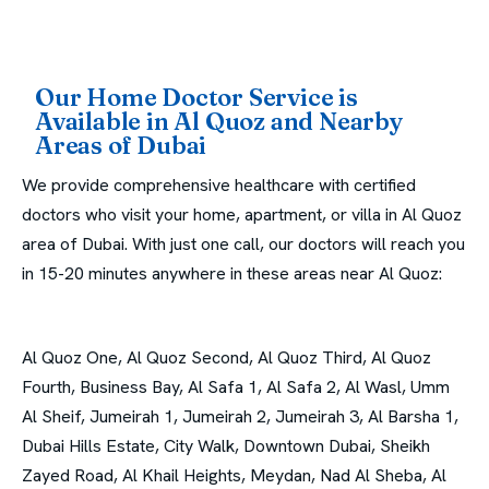
Our Home Doctor Service is
Available in Al Quoz and Nearby
Areas of Dubai
We provide comprehensive healthcare with certified
doctors who visit your home, apartment, or villa in Al Quoz
area of Dubai. With just one call, our doctors will reach you
in 15-20 minutes anywhere in these areas near Al Quoz:
Al Quoz One, Al Quoz Second, Al Quoz Third, Al Quoz
Fourth, Business Bay, Al Safa 1, Al Safa 2, Al Wasl, Umm
Al Sheif, Jumeirah 1, Jumeirah 2, Jumeirah 3, Al Barsha 1,
Dubai Hills Estate, City Walk, Downtown Dubai, Sheikh
Zayed Road, Al Khail Heights, Meydan, Nad Al Sheba, Al