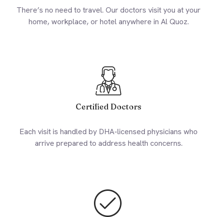
There’s no need to travel. Our doctors visit you at your
home, workplace, or hotel anywhere in Al Quoz.
Certified Doctors
Each visit is handled by DHA-licensed physicians who
arrive prepared to address health concerns.