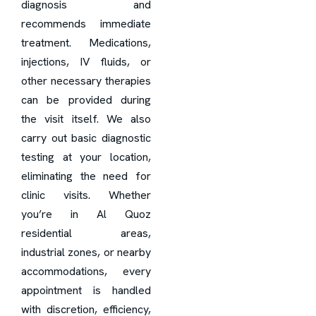
diagnosis and
recommends immediate
treatment. Medications,
injections, IV fluids, or
other necessary therapies
can be provided during
the visit itself. We also
carry out basic diagnostic
testing at your location,
eliminating the need for
clinic visits. Whether
you’re in Al Quoz
residential areas,
industrial zones, or nearby
accommodations, every
appointment is handled
with discretion, efficiency,