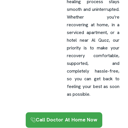
healing process stays
smooth and uninterrupted.
Whether you’re
recovering at home, in a
serviced apartment, or a
hotel near Al Quoz, our
priority is to make your
recovery comfortable,
supported, and
completely hassle-free,
so you can get back to
feeling your best as soon
as possible.
Call Doctor At Home Now