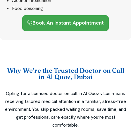
Alcohol Intoxication
Food poisoning
Book An Instant Appointment
Why We’re the Trusted Doctor on Call
in Al Quoz, Dubai
Opting for a licensed doctor on call in Al Quoz villas means
receiving tailored medical attention in a familiar, stress-free
environment. You skip packed waiting rooms, save time, and
get professional care exactly where you’re most
comfortable.