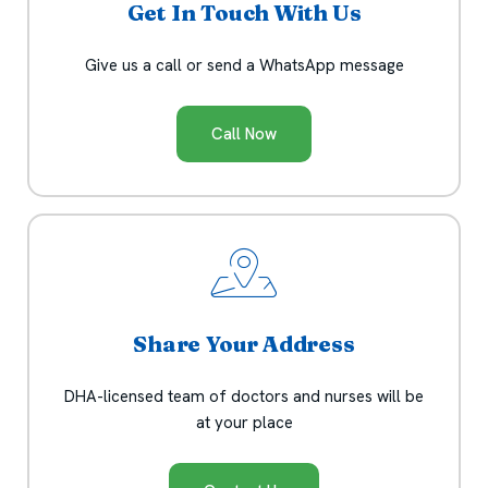
Get In Touch With Us
Give us a call or send a WhatsApp message
Call Now
Share Your Address
DHA-licensed team of doctors and nurses will be
at your place