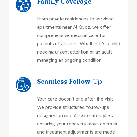
Family Coverage
From private residences to serviced
apartments near Al Quoz, we offer
comprehensive medical care for
patients of all ages. Whether it’s a child
needing urgent attention or an adult
managing an ongoing condition.
Seamless Follow-Up
Your care doesn’t end after the visit.
We provide structured follow-ups
designed around Al Quoz lifestyles,
ensuring your recovery stays on track
and treatment adjustments are made