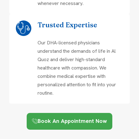
whenever necessary.
Trusted Expertise
Our DHA-licensed physicians
understand the demands of life in Al
Quoz and deliver high-standard
healthcare with compassion. We
combine medical expertise with
personalized attention to fit into your
routine.
Book An Appointment Now