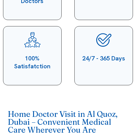
Doctors
100%
24/7 - 365 Days
Satisfatction
Home Doctor Visit in Al Quoz,
Dubai – Convenient Medical
Care Wherever You Are