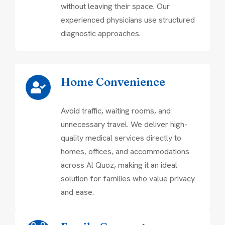
without leaving their space. Our
experienced physicians use structured
diagnostic approaches.
Home Convenience
Avoid traffic, waiting rooms, and
unnecessary travel. We deliver high-
quality medical services directly to
homes, offices, and accommodations
across Al Quoz, making it an ideal
solution for families who value privacy
and ease.