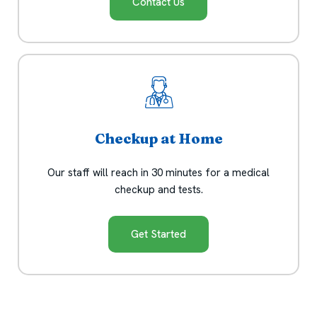
Contact Us
Checkup at Home
Our staff will reach in 30 minutes for a medical
checkup and tests.
Get Started