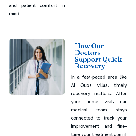
and patient comfort in
mind.
How Our
Doctors
Support Quick
Recovery
In a fast-paced area like
Al Quoz villas, timely
recovery matters. After
your home visit, our
medical team stays
connected to track your
improvement and fine-
tune your treatment plan if