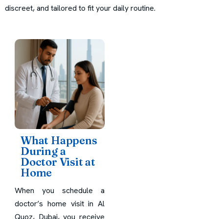
discreet, and tailored to fit your daily routine.
What Happens
During a
Doctor Visit at
Home
When you schedule a
doctor’s home visit in Al
Quoz, Dubai, you receive