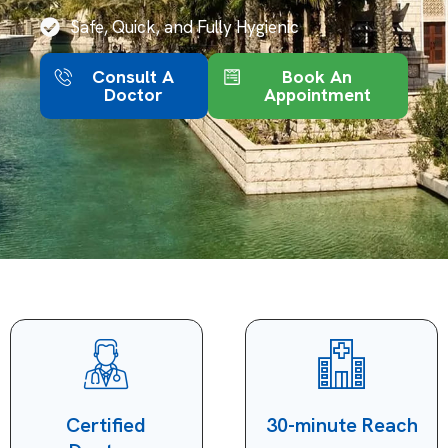
Safe, Quick, and Fully Hygienic
Consult A
Book An
Doctor
Appointment
Certified
30-minute Reach