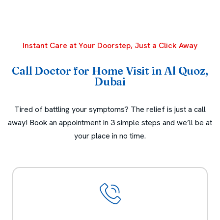
Instant Care at Your Doorstep, Just a Click Away
Call Doctor for Home Visit in Al Quoz,
Dubai
Tired of battling your symptoms? The relief is just a call
away! Book an appointment in 3 simple steps and we’ll be at
your place in no time.