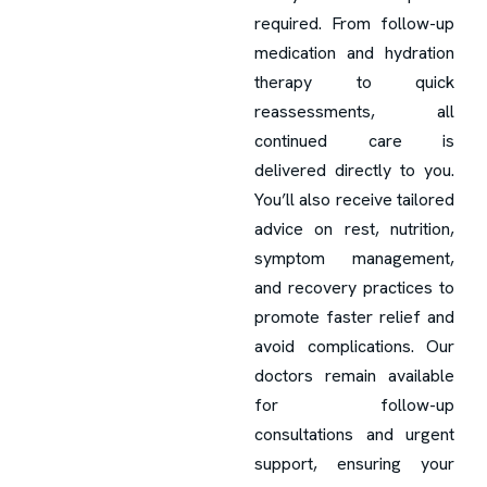
required. From follow-up
medication and hydration
therapy to quick
reassessments, all
continued care is
delivered directly to you.
You’ll also receive tailored
advice on rest, nutrition,
symptom management,
and recovery practices to
promote faster relief and
avoid complications. Our
doctors remain available
for follow-up
consultations and urgent
support, ensuring your