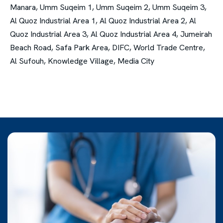
Manara, Umm Suqeim 1, Umm Suqeim 2, Umm Suqeim 3,
Al Quoz Industrial Area 1, Al Quoz Industrial Area 2, Al
Quoz Industrial Area 3, Al Quoz Industrial Area 4, Jumeirah
Beach Road, Safa Park Area, DIFC, World Trade Centre,
Al Sufouh, Knowledge Village, Media City