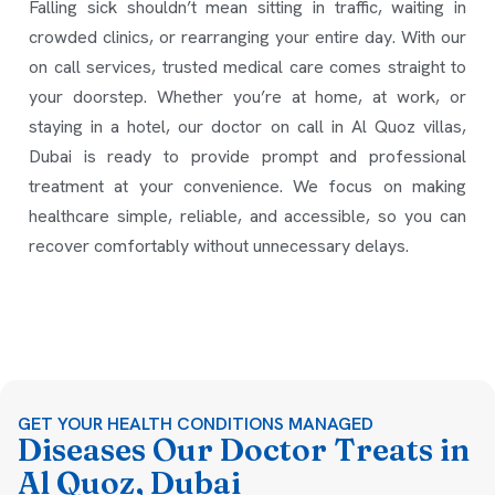
Falling sick shouldn’t mean sitting in traffic, waiting in
crowded clinics, or rearranging your entire day. With our
on call services, trusted medical care comes straight to
your doorstep. Whether you’re at home, at work, or
staying in a hotel, our doctor on call in Al Quoz villas,
Dubai is ready to provide prompt and professional
treatment at your convenience. We focus on making
healthcare simple, reliable, and accessible, so you can
recover comfortably without unnecessary delays.
GET YOUR HEALTH CONDITIONS MANAGED
Diseases Our Doctor Treats in
Al Quoz, Dubai