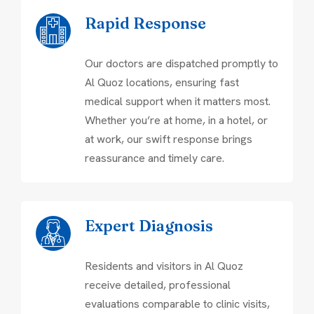
Rapid Response
Our doctors are dispatched promptly to
Al Quoz locations, ensuring fast
medical support when it matters most.
Whether you’re at home, in a hotel, or
at work, our swift response brings
reassurance and timely care.
Expert Diagnosis
Residents and visitors in Al Quoz
receive detailed, professional
evaluations comparable to clinic visits,