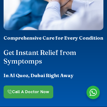
Comprehensive Care for Every Condition
Get Instant Relief from
Symptomps
In Al Quoz, Dubai Right Away
Call A Doctor Now