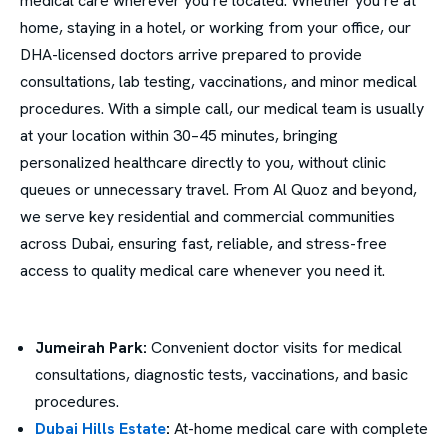
medical care wherever you’re located. Whether you’re at
home, staying in a hotel, or working from your office, our
DHA-licensed doctors arrive prepared to provide
consultations, lab testing, vaccinations, and minor medical
procedures. With a simple call, our medical team is usually
at your location within 30–45 minutes, bringing
personalized healthcare directly to you, without clinic
queues or unnecessary travel. From Al Quoz and beyond,
we serve key residential and commercial communities
across Dubai, ensuring fast, reliable, and stress-free
access to quality medical care whenever you need it.
Jumeirah Park:
Convenient doctor visits for medical
consultations, diagnostic tests, vaccinations, and basic
procedures.
Dubai Hills Estate
:
At-home medical care with complete