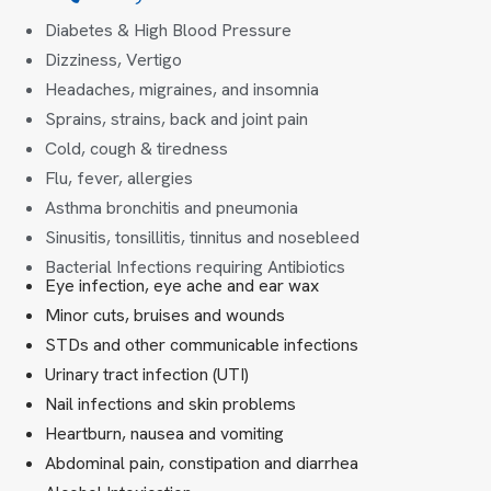
Diabetes & High Blood Pressure
Dizziness, Vertigo
Headaches, migraines, and insomnia
Sprains, strains, back and joint pain
Cold, cough & tiredness
Flu, fever, allergies
Asthma bronchitis and pneumonia
Sinusitis, tonsillitis, tinnitus and nosebleed
Bacterial Infections requiring Antibiotics
Eye infection, eye ache and ear wax
Minor cuts, bruises and wounds
STDs and other communicable infections
Urinary tract infection (UTI)
Nail infections and skin problems
Heartburn, nausea and vomiting
Abdominal pain, constipation and diarrhea