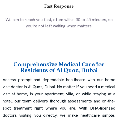
Fast Response
We aim to reach you fast, often within 30 to 45 minutes, so
you’re not left waiting when matters.
Comprehensive Medical Care for
Residents of Al Quoz, Dubai
Access prompt and dependable healthcare with our home
visit doctor in Al Quoz, Dubai. No matter if you need a medical
visit at home, in your apartment, villa, or while staying at a
hotel, our team delivers thorough assessments and on-the-
spot treatment right where you are. With DHA-licensed
doctors visiting you directly, we make healthcare simple,