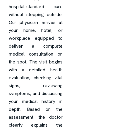
hospital-standard care
without stepping outside.
Our physician arrives at
your home, hotel, or
workplace equipped to
deliver a complete
medical consultation on
the spot. The visit begins
with a detailed health
evaluation, checking vital
signs, reviewing
symptoms, and discussing
your medical history in
depth. Based on the
assessment, the doctor
clearly explains the