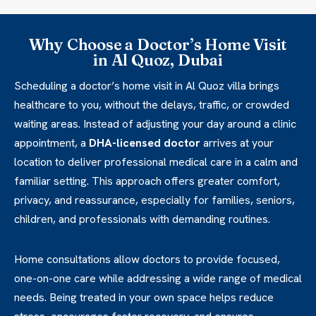
Why Choose a Doctor’s Home Visit
in Al Quoz, Dubai
Scheduling a doctor’s home visit in Al Quoz villa brings
healthcare to you, without the delays, traffic, or crowded
waiting areas. Instead of adjusting your day around a clinic
appointment, a
DHA-licensed doctor
arrives at your
location to deliver professional medical care in a calm and
familiar setting. This approach offers greater comfort,
privacy, and reassurance, especially for families, seniors,
children, and professionals with demanding routines.
Home consultations allow doctors to provide focused,
one-on-one care while addressing a wide range of medical
needs. Being treated in your own space helps reduce