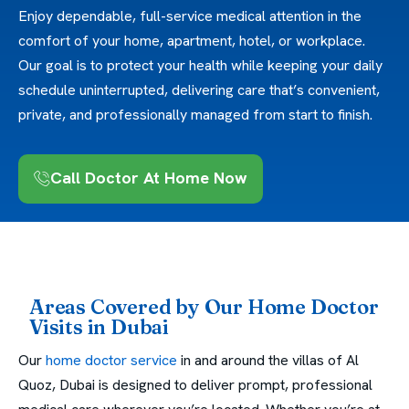
Enjoy dependable, full-service medical attention in the
comfort of your home, apartment, hotel, or workplace.
Our goal is to protect your health while keeping your daily
schedule uninterrupted, delivering care that’s convenient,
private, and professionally managed from start to finish.
Call Doctor At Home Now
Areas Covered by Our Home Doctor
Visits in Dubai
Our
home doctor service
in and around the villas of Al
Quoz, Dubai is designed to deliver prompt, professional