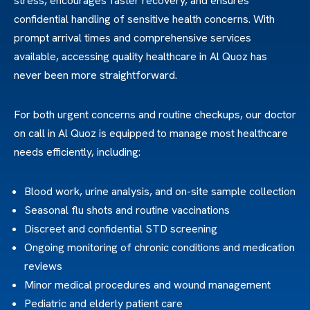
stress, encourages faster recovery, and ensures
confidential handling of sensitive health concerns. With
prompt arrival times and comprehensive services
available, accessing quality healthcare in Al Quoz has
never been more straightforward.
For both urgent concerns and routine checkups, our doctor
on call in Al Quoz is equipped to manage most healthcare
needs efficiently, including:
Blood work, urine analysis, and on-site sample collection
Seasonal flu shots and routine vaccinations
Discreet and confidential STD screening
Ongoing monitoring of chronic conditions and medication
reviews
Minor medical procedures and wound management
Pediatric and elderly patient care