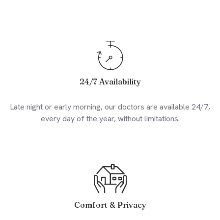
24/7 Availability
Late night or early morning, our doctors are available 24/7,
every day of the year, without limitations.
Comfort & Privacy