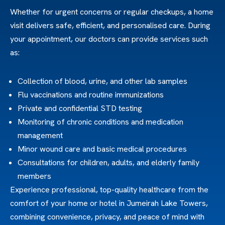
Whether for urgent concerns or regular checkups, a home
visit delivers safe, efficient, and personalised care. During
your appointment, our doctors can provide services such
as:
Collection of blood, urine, and other lab samples
Flu vaccinations and routine immunizations
Private and confidential STD testing
Monitoring of chronic conditions and medication
management
Minor wound care and basic medical procedures
Consultations for children, adults, and elderly family
members
Experience professional, top-quality healthcare from the
comfort of your home or hotel in Jumeirah Lake Towers,
combining convenience, privacy, and peace of mind with