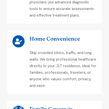
physicians use advanced diagnostic
tools to ensure accurate assessments
and effective treatment plans.
Home Convenience
Skip crowded clinics, traffic, and long
waits. We bring professional healthcare
directly to your JLT residence, ideal for
families, professionals, travelers, or
anyone who values comfort, privacy,
and ease.
Family Coverage