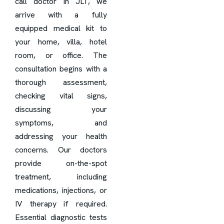
call doctor in JLT, we
arrive with a fully
equipped medical kit to
your home, villa, hotel
room, or office. The
consultation begins with a
thorough assessment,
checking vital signs,
discussing your
symptoms, and
addressing your health
concerns. Our doctors
provide on-the-spot
treatment, including
medications, injections, or
IV therapy if required.
Essential diagnostic tests