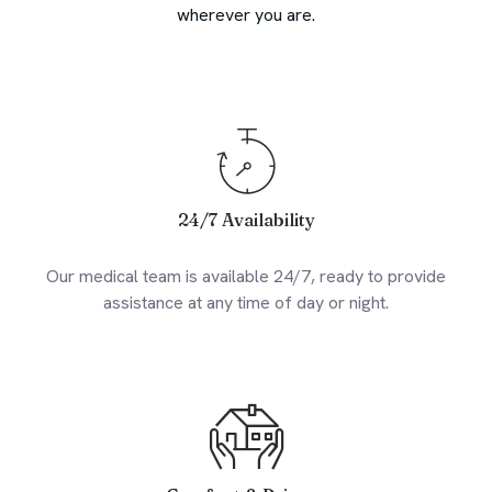
wherever you are.
24/7 Availability
Our medical team is available 24/7, ready to provide
assistance at any time of day or night.