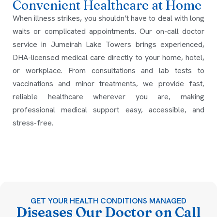
Convenient Healthcare at Home
When illness strikes, you shouldn’t have to deal with long
waits or complicated appointments. Our on-call doctor
service in Jumeirah Lake Towers brings experienced,
DHA-licensed medical care directly to your home, hotel,
or workplace. From consultations and lab tests to
vaccinations and minor treatments, we provide fast,
reliable healthcare wherever you are, making
professional medical support easy, accessible, and
stress-free.
GET YOUR HEALTH CONDITIONS MANAGED
Diseases Our Doctor on Call