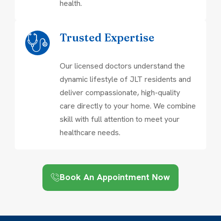
health.
Trusted Expertise
Our licensed doctors understand the
dynamic lifestyle of JLT residents and
deliver compassionate, high-quality
care directly to your home. We combine
skill with full attention to meet your
healthcare needs.
Book An Appointment Now