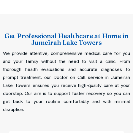
Get Professional Healthcare at Home in
Jumeirah Lake Towers
We provide attentive, comprehensive medical care for you
and your family without the need to visit a clinic. From
thorough health evaluations and accurate diagnoses to
prompt treatment, our Doctor on Call service in Jumeirah
Lake Towers ensures you receive high-quality care at your
doorstep. Our aim is to support faster recovery so you can
get back to your routine comfortably and with minimal
disruption.