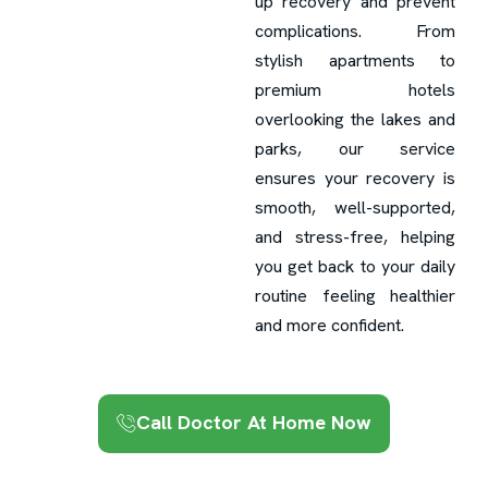
up recovery and prevent
complications. From
stylish apartments to
premium hotels
overlooking the lakes and
parks, our service
ensures your recovery is
smooth, well-supported,
and stress-free, helping
you get back to your daily
routine feeling healthier
and more confident.
Call Doctor At Home Now