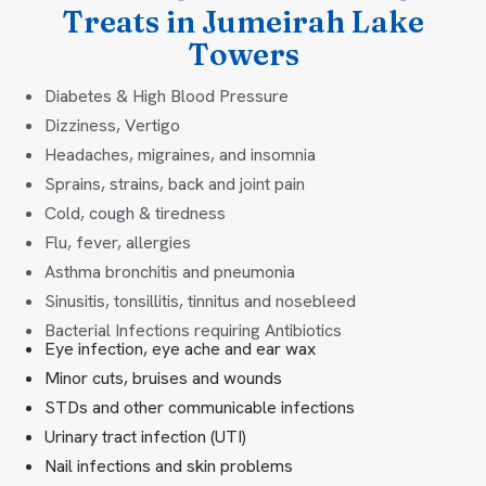
Treats in Jumeirah Lake
Towers
Diabetes & High Blood Pressure
Dizziness, Vertigo
Headaches, migraines, and insomnia
Sprains, strains, back and joint pain
Cold, cough & tiredness
Flu, fever, allergies
Asthma bronchitis and pneumonia
Sinusitis, tonsillitis, tinnitus and nosebleed
Bacterial Infections requiring Antibiotics
Eye infection, eye ache and ear wax
Minor cuts, bruises and wounds
STDs and other communicable infections
Urinary tract infection (UTI)
Nail infections and skin problems