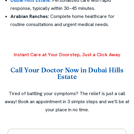
Dubai Hills Estate
:
Personalized care with rapid
response, typically within 30–45 minutes.
Arabian Ranches:
Complete home healthcare for
routine consultations and urgent medical needs.
Instant Care at Your Doorstep, Just a Click Away
Call Your Doctor Now in Dubai Hills
Estate
Tired of battling your symptoms? The relief is just a call
away! Book an appointment in 3 simple steps and we’ll be at
your place in no time.