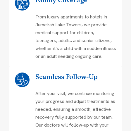
From luxury apartments to hotels in
Jumeirah Lake Towers, we provide
medical support for children,
teenagers, adults, and senior citizens,
whether it’s a child with a sudden illness
or an adult needing ongoing care.
Seamless Follow-Up
After your visit, we continue monitoring
your progress and adjust treatments as
needed, ensuring a smooth, effective
recovery fully supported by our team.
Our doctors will follow-up with your