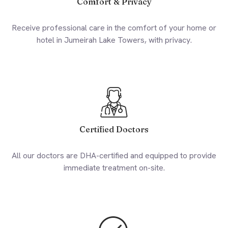
Comfort & Privacy
Receive professional care in the comfort of your home or
hotel in Jumeirah Lake Towers, with privacy.
Certified Doctors
All our doctors are DHA-certified and equipped to provide
immediate treatment on-site.