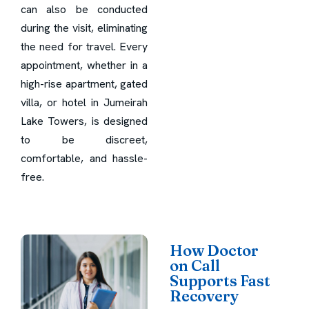
can also be conducted
during the visit, eliminating
the need for travel. Every
appointment, whether in a
high-rise apartment, gated
villa, or hotel in Jumeirah
Lake Towers, is designed
to be discreet,
comfortable, and hassle-
free.
How Doctor
on Call
Supports Fast
Recovery