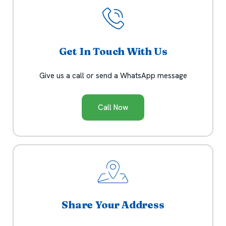
Get In Touch With Us
Give us a call or send a WhatsApp message
Call Now
Share Your Address