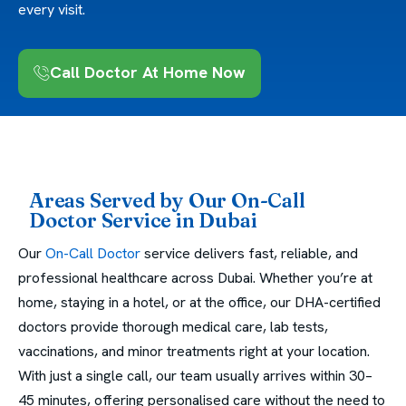
every visit.
Call Doctor At Home Now
Areas Served by Our On-Call
Doctor Service in Dubai
Our
On-Call Doctor
service delivers fast, reliable, and
professional healthcare across Dubai. Whether you’re at
home, staying in a hotel, or at the office, our DHA-certified
doctors provide thorough medical care, lab tests,
vaccinations, and minor treatments right at your location.
With just a single call, our team usually arrives within 30–
45 minutes, offering personalised care without the need to