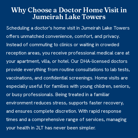
Why Choose a Doctor Home Visit in
Jumeirah Lake Towers
Scheduling a doctor’s home visit in Jumeirah Lake Towers
offers unmatched convenience, comfort, and privacy.
Instead of commuting to clinics or waiting in crowded
reception areas, you receive professional medical care at
your apartment, villa, or hotel. Our DHA-licensed doctors
provide everything from routine consultations to lab tests,
vaccinations, and confidential screenings. Home visits are
especially useful for families with young children, seniors,
or busy professionals. Being treated in a familiar
environment reduces stress, supports faster recovery,
and ensures complete discretion. With rapid response
times and a comprehensive range of services, managing
your health in JLT has never been simpler.