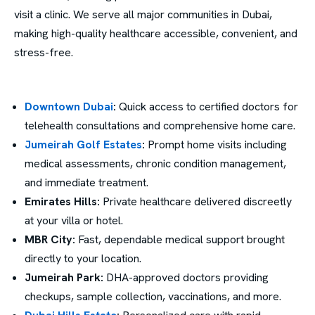
visit a clinic. We serve all major communities in Dubai,
making high-quality healthcare accessible, convenient, and
stress-free.
Downtown Dubai
:
Quick access to certified doctors for
telehealth consultations and comprehensive home care.
Jumeirah Golf Estates
:
Prompt home visits including
medical assessments, chronic condition management,
and immediate treatment.
Emirates Hills:
Private healthcare delivered discreetly
at your villa or hotel.
MBR City:
Fast, dependable medical support brought
directly to your location.
Jumeirah Park:
DHA-approved doctors providing
checkups, sample collection, vaccinations, and more.