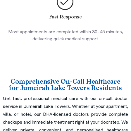
Fast Response
Most appointments are completed within 30–45 minutes,
delivering quick medical support.
Comprehensive On-Call Healthcare
for Jumeirah Lake Towers Residents
Get fast, professional medical care with our on-call doctor
service in Jumeirah Lake Towers. Whether at your apartment,
villa, or hotel, our DHA-licensed doctors provide complete
checkups and immediate treatment right at your doorstep. We
deliver private, convenient, and personalised healthcare