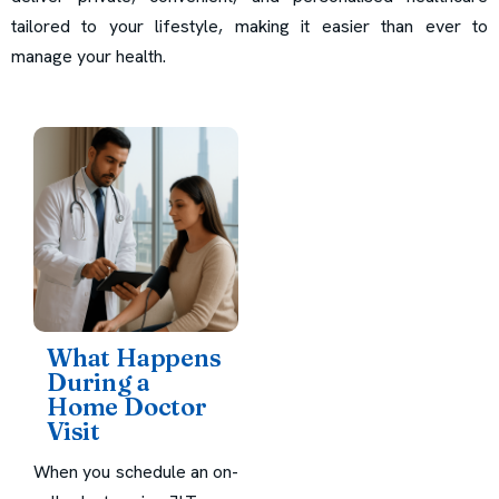
tailored to your lifestyle, making it easier than ever to
manage your health.
What Happens
During a
Home Doctor
Visit
When you schedule an on-