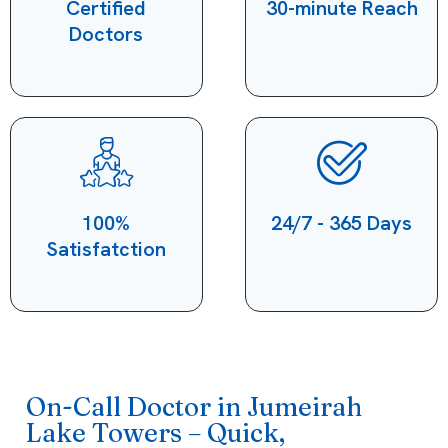
Certified
30-minute Reach
Doctors
100%
24/7 - 365 Days
Satisfatction
On-Call Doctor in Jumeirah
Lake Towers – Quick,