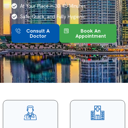
At Your Place in 30-45 Minutes
Safe, Quick, and Fully Hygienic
Consult A
Book An
Doctor
Appointment