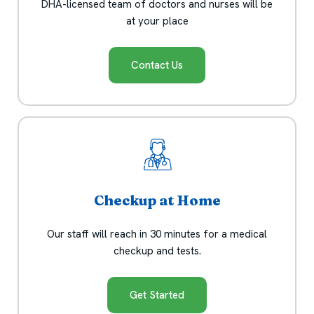
DHA-licensed team of doctors and nurses will be
at your place
Contact Us
Checkup at Home
Our staff will reach in 30 minutes for a medical
checkup and tests.
Get Started