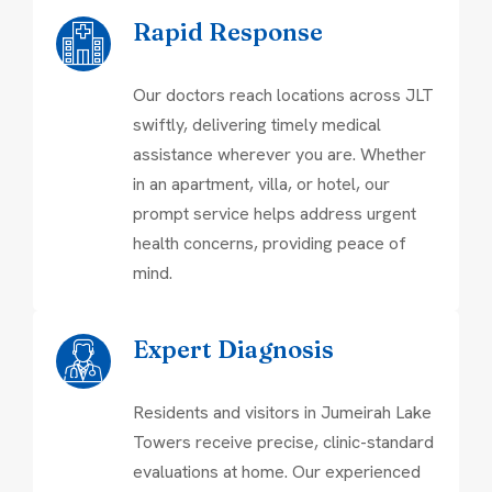
Rapid Response
Our doctors reach locations across JLT
swiftly, delivering timely medical
assistance wherever you are. Whether
in an apartment, villa, or hotel, our
prompt service helps address urgent
health concerns, providing peace of
mind.
Expert Diagnosis
Residents and visitors in Jumeirah Lake
Towers receive precise, clinic-standard
evaluations at home. Our experienced