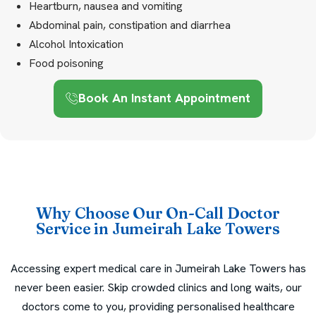
Heartburn, nausea and vomiting
Abdominal pain, constipation and diarrhea
Alcohol Intoxication
Food poisoning
Book An Instant Appointment
Why Choose Our On-Call Doctor
Service in Jumeirah Lake Towers
Accessing expert medical care in Jumeirah Lake Towers has
never been easier. Skip crowded clinics and long waits, our
doctors come to you, providing personalised healthcare