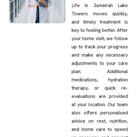
Life in Jumeirah Lake
Towers moves quickly,
and timely treatment is
key to feeling better. After
your home visit, we follow
up to track your progress
and make any necessary
adjustments to your care
plan. Additional
medications, hydration
therapy, or quick re-
evaluations are provided
at your location. Our team
also offers personalised
advice on rest, nutrition,
and home care to speed