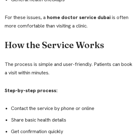
For these issues, a
home doctor service dubai
is often
more comfortable than visiting a clinic.
How the Service Works
The process is simple and user-friendly. Patients can book
a visit within minutes.
Step-by-step process:
Contact the service by phone or online
Share basic health details
Get confirmation quickly