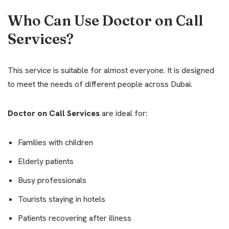
Who Can Use Doctor on Call
Services?
This service is suitable for almost everyone. It is designed
to meet the needs of different people across Dubai.
Doctor on Call Services
are ideal for:
Families with children
Elderly patients
Busy professionals
Tourists staying in hotels
Patients recovering after illness