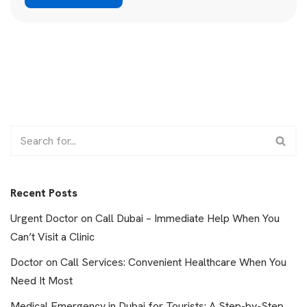
Recent Posts
Urgent Doctor on Call Dubai – Immediate Help When You
Can’t Visit a Clinic
Doctor on Call Services: Convenient Healthcare When You
Need It Most
Medical Emergency in Dubai for Tourists: A Step-by-Step