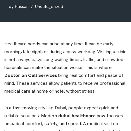
by
Hassan
Uncategorized
Healthcare needs can arise at any time. It can be early
morning, late night, or during a busy workday. Visiting a clinic
is not always easy. Long waiting times, traffic, and crowded
hospitals can make the situation worse. This is where
Doctor on Call Services
bring real comfort and peace of
mind. These services allow patients to receive professional
medical care at home or hotel without stress.
In a fast-moving city like Dubai, people expect quick and
reliable solutions. Modern
dubai healthcare
now focuses
on patient comfort, safety, and speed. A medical visit no