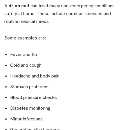
A
dr on call
can treat many non-emergency conditions
safely at home. These include common illnesses and
routine medical needs.
Some examples are:
Fever and flu
Cold and cough
Headache and body pain
Stomach problems
Blood pressure checks
Diabetes monitoring
Minor infections
General health checkups