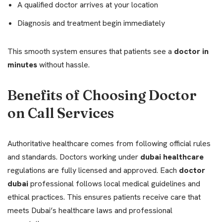
A qualified doctor arrives at your location
Diagnosis and treatment begin immediately
This smooth system ensures that patients see a
doctor in
minutes
without hassle.
Benefits of Choosing Doctor
on Call Services
Authoritative healthcare comes from following official rules
and standards. Doctors working under
dubai healthcare
regulations are fully licensed and approved. Each
doctor
dubai
professional follows local medical guidelines and
ethical practices. This ensures patients receive care that
meets Dubai’s healthcare laws and professional