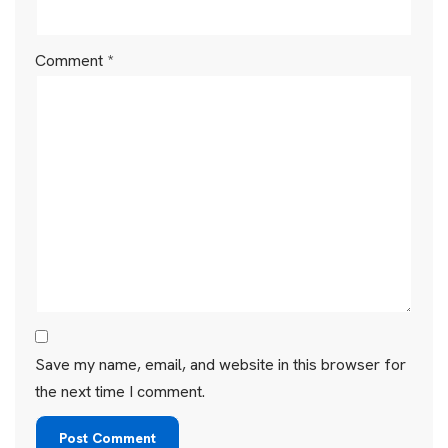
Comment
*
Save my name, email, and website in this browser for
the next time I comment.