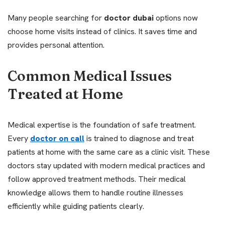
Many people searching for
doctor dubai
options now
choose home visits instead of clinics. It saves time and
provides personal attention.
Common Medical Issues
Treated at Home
Medical expertise is the foundation of safe treatment.
Every
doctor on call
is trained to diagnose and treat
patients at home with the same care as a clinic visit. These
doctors stay updated with modern medical practices and
follow approved treatment methods. Their medical
knowledge allows them to handle routine illnesses
efficiently while guiding patients clearly.