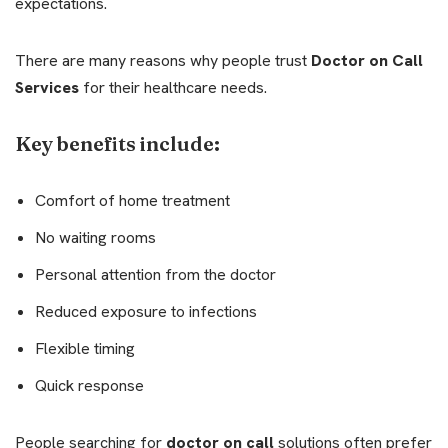
expectations.
There are many reasons why people trust
Doctor on Call
Services
for their healthcare needs.
Key benefits include:
Comfort of home treatment
No waiting rooms
Personal attention from the doctor
Reduced exposure to infections
Flexible timing
Quick response
People searching for
doctor on call
solutions often prefer