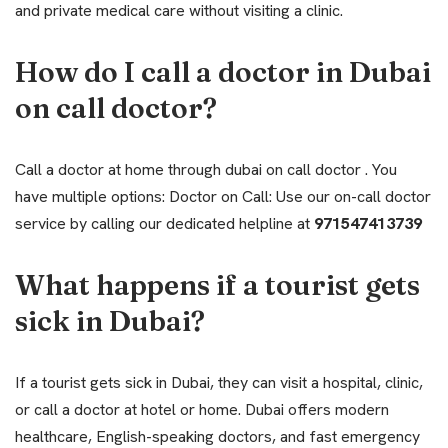
and private medical care without visiting a clinic.
How do I call a doctor in Dubai
on call doctor?
Call a doctor at home through dubai on call doctor . You
have multiple options: Doctor on Call: Use our on-call doctor
service by calling our dedicated helpline at
971547413739
What happens if a tourist gets
sick in Dubai?
If a tourist gets sick in Dubai, they can visit a hospital, clinic,
or call a doctor at hotel or home. Dubai offers modern
healthcare, English-speaking doctors, and fast emergency