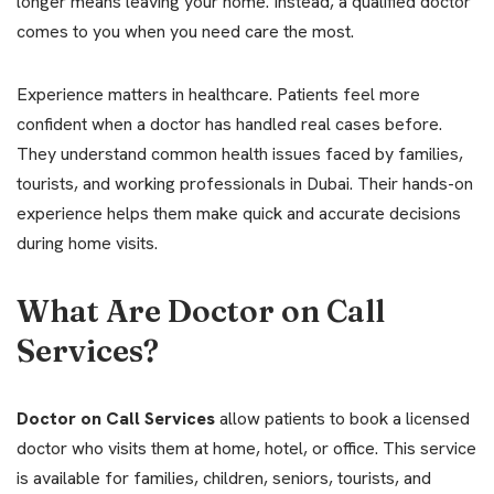
longer means leaving your home. Instead, a qualified doctor
comes to you when you need care the most.
Experience matters in healthcare. Patients feel more
confident when a doctor has handled real cases before.
They understand common health issues faced by families,
tourists, and working professionals in Dubai. Their hands-on
experience helps them make quick and accurate decisions
during home visits.
What Are Doctor on Call
Services?
Doctor on Call Services
allow patients to book a licensed
doctor who visits them at home, hotel, or office. This service
is available for families, children, seniors, tourists, and