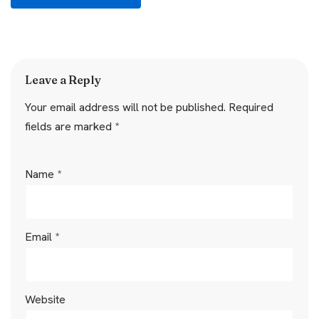
Leave a Reply
Your email address will not be published.
Required
fields are marked
*
Name
*
Email
*
Website