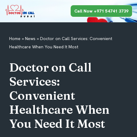
Call Now +971 54741 3739
Skip
to
content
Home
»
News
»
Doctor on Call Services: Convenient
Healthcare When You Need It Most
Doctor on Call
Services:
Convenient
Healthcare When
You Need It Most