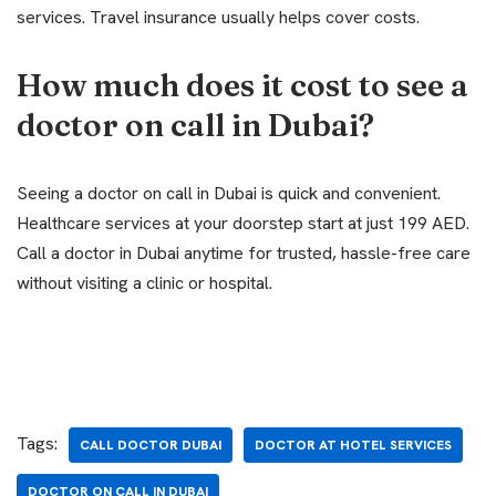
services. Travel insurance usually helps cover costs.
How much does it cost to see a
doctor on call in Dubai?
Seeing a doctor on call in Dubai is quick and convenient.
Healthcare services at your doorstep start at just 199 AED.
Call a doctor in Dubai anytime for trusted, hassle-free care
without visiting a clinic or hospital.
Tags:
CALL DOCTOR DUBAI
DOCTOR AT HOTEL SERVICES
DOCTOR ON CALL IN DUBAI