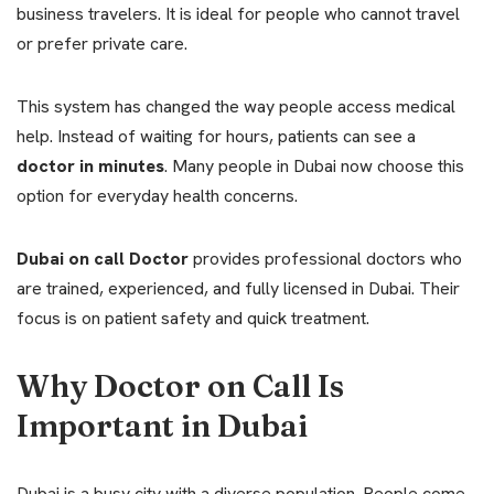
business travelers. It is ideal for people who cannot travel
or prefer private care.
This system has changed the way people access medical
help. Instead of waiting for hours, patients can see a
doctor in minutes
. Many people in Dubai now choose this
option for everyday health concerns.
Dubai on call Doctor
provides professional doctors who
are trained, experienced, and fully licensed in Dubai. Their
focus is on patient safety and quick treatment.
Why Doctor on Call Is
Important in Dubai
Dubai is a busy city with a diverse population. People come