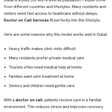
from different countries and lifestyles. Many residents and
visitors need fast access to healthcare without delays.
Doctor on Call Services
fit perfectly into this lifestyle.
Here are some reasons why this model works well in Dubai:
Heavy traffic makes clinic visits difficult
Many residents prefer private medical care
Tourists often need medical help at hotels
Families want safe treatment at home
Seniors and children need gentle care
With a
doctor on call
, patients receive care in a familiar
environment. This reduces stress and improves recovery.