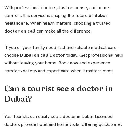
With professional doctors, fast response, and home
comfort, this service is shaping the future of
dubai
healthcare
. When health matters, choosing a trusted
doctor on call
can make all the difference.
If you or your family need fast and reliable medical care,
choose
Dubai on call Doctor
today. Get professional help
without leaving your home. Book now and experience
comfort, safety, and expert care when it matters most.
Can a tourist see a doctor in
Dubai?
Yes, tourists can easily see a doctor in Dubai. Licensed
doctors provide hotel and home visits, offering quick, safe,