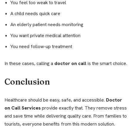
You feel too weak to travel
A child needs quick care
An elderly patient needs monitoring
You want private medical attention
You need follow-up treatment
In these cases, calling a
doctor on call
is the smart choice.
Conclusion
Healthcare should be easy, safe, and accessible.
Doctor
on Call Services
provide exactly that. They remove stress
and save time while delivering quality care. From families to
tourists, everyone benefits from this modern solution.