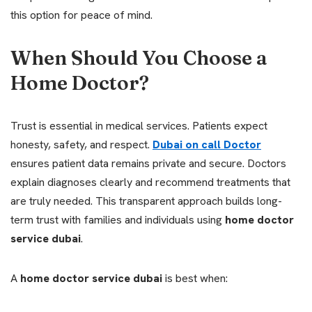
this option for peace of mind.
When Should You Choose a
Home Doctor?
Trust is essential in medical services. Patients expect
honesty, safety, and respect.
Dubai on call Doctor
ensures patient data remains private and secure. Doctors
explain diagnoses clearly and recommend treatments that
are truly needed. This transparent approach builds long-
term trust with families and individuals using
home doctor
service dubai
.
A
home doctor service dubai
is best when: