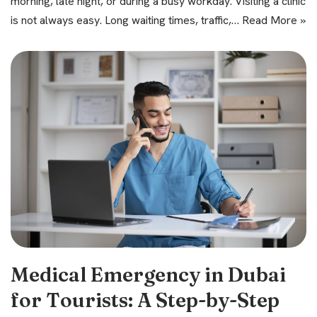
morning, late night, or during a busy workday. Visiting a clinic
is not always easy. Long waiting times, traffic,…
Read More »
Medical Emergency in Dubai
for Tourists: A Step-by-Step