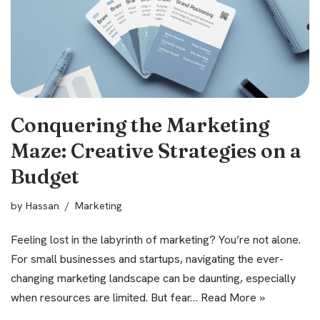
Conquering the Marketing
Maze: Creative Strategies on a
Budget
by
Hassan
Marketing
Feeling lost in the labyrinth of marketing? You’re not alone.
For small businesses and startups, navigating the ever-
changing marketing landscape can be daunting, especially
when resources are limited. But fear…
Read More »