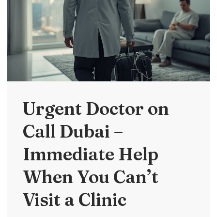
Urgent Doctor on
Call Dubai –
Immediate Help
When You Can’t
Visit a Clinic