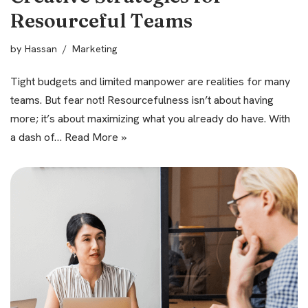
Resourceful Teams
by
Hassan
Marketing
Tight budgets and limited manpower are realities for many
teams. But fear not! Resourcefulness isn’t about having
more; it’s about maximizing what you already do have. With
a dash of…
Read More »