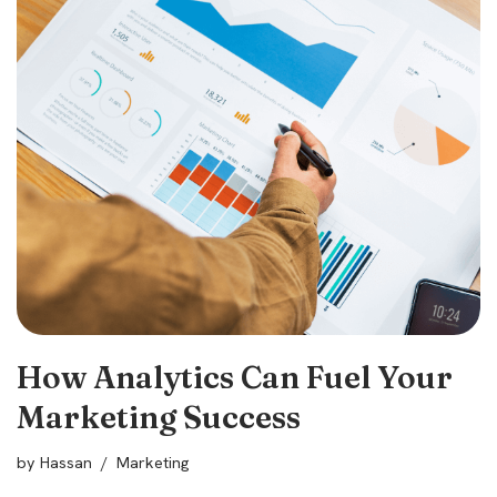
How Analytics Can Fuel Your
Marketing Success
by
Hassan
Marketing