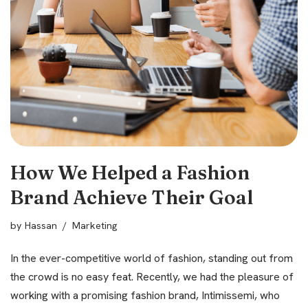
How We Helped a Fashion
Brand Achieve Their Goal
by
Hassan
Marketing
In the ever-competitive world of fashion, standing out from
the crowd is no easy feat. Recently, we had the pleasure of
working with a promising fashion brand, Intimissemi, who