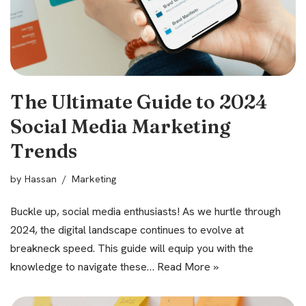
The Ultimate Guide to 2024
Social Media Marketing
Trends
by
Hassan
Marketing
Buckle up, social media enthusiasts! As we hurtle through
2024, the digital landscape continues to evolve at
breakneck speed. This guide will equip you with the
knowledge to navigate these…
Read More »