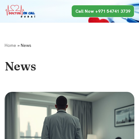
Call Now +971 54741 3739
Skip
to
content
Home
»
News
News