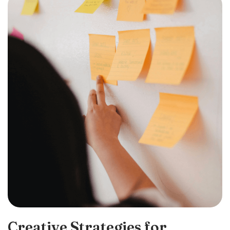
Creative Strategies for