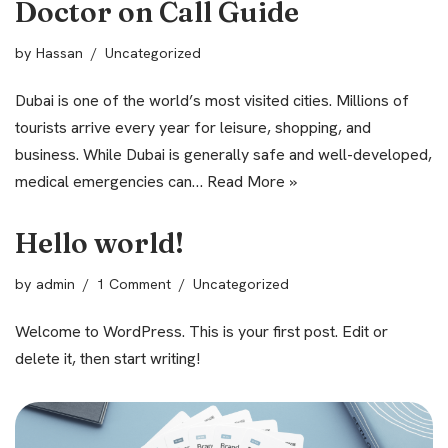
Doctor on Call Guide
by
Hassan
Uncategorized
Dubai is one of the world’s most visited cities. Millions of
tourists arrive every year for leisure, shopping, and
business. While Dubai is generally safe and well-developed,
medical emergencies can…
Read More »
Hello world!
by
admin
1 Comment
Uncategorized
Welcome to WordPress. This is your first post. Edit or
delete it, then start writing!