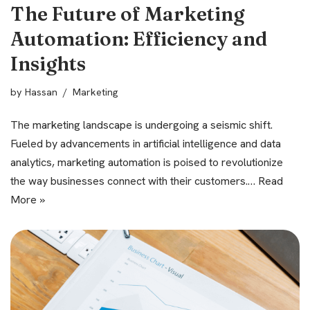
The Future of Marketing
Automation: Efficiency and
Insights
by
Hassan
Marketing
The marketing landscape is undergoing a seismic shift.
Fueled by advancements in artificial intelligence and data
analytics, marketing automation is poised to revolutionize
the way businesses connect with their customers.…
Read
More »