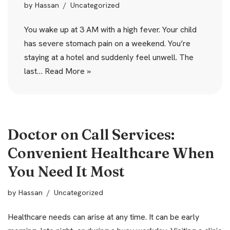
by
Hassan
Uncategorized
You wake up at 3 AM with a high fever. Your child
has severe stomach pain on a weekend. You’re
staying at a hotel and suddenly feel unwell. The
last…
Read More »
Doctor on Call Services:
Convenient Healthcare When
You Need It Most
by
Hassan
Uncategorized
Healthcare needs can arise at any time. It can be early