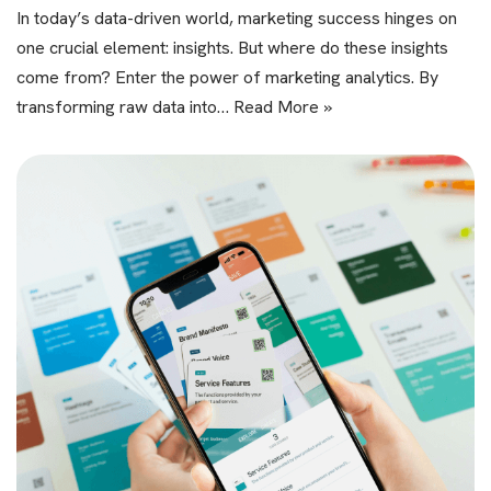
In today’s data-driven world, marketing success hinges on
one crucial element: insights. But where do these insights
come from? Enter the power of marketing analytics. By
transforming raw data into…
Read More »